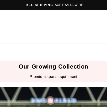
AUSTRALIA WIDE
FREE SHIPPING
Pause
slideshow
Our Growing Collection
Premium sports equipment