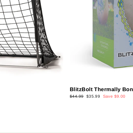
BlitzBolt Thermally Bo
Regular
Sale
$44.99
$35.99
Save $9.00
price
price