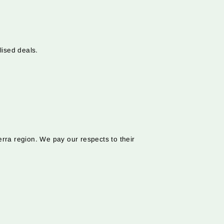
lised deals.
rra region. We pay our respects to their