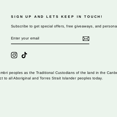
SIGN UP AND LETS KEEP IN TOUCH!
Subscribe to get special offers, free giveaways, and persona
ENTER
SUBSCRIBE
YOUR
EMAIL
Instagram
TikTok
ri peoples as the Traditional Custodians of the land in the Canbe
o all Aboriginal and Torres Strait Islander peoples today.