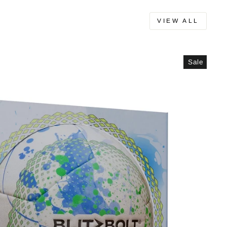
VIEW ALL
Sale